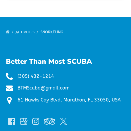
ACTIVITIES
SNORKELING
Better Than Most SCUBA
(305) 432-1214
BTMScuba@gmail.com
61 Hawks Cay Blvd, Marathon, FL 33050, USA