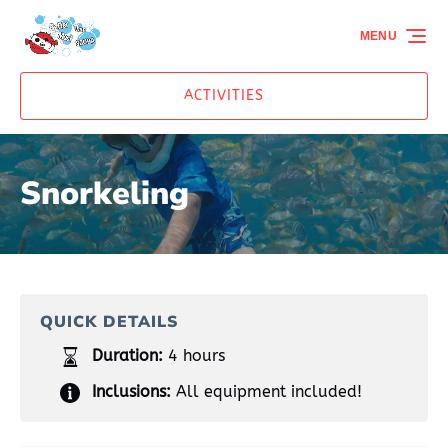
Skip to primary navigation
Skip to content
Skip to footer
MENU
ACTIVITIES
Snorkeling
QUICK DETAILS
Duration:
4 hours
Inclusions:
All equipment included!