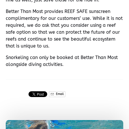
Better Than Most provides REEF SAFE sunscreen
complimentary for our customers’ use. While it is not
required, we do ask that you consider using a reef
safe option so that we can protect the future of our
reefs and continue to see the beautiful ecosystem
that is unique to us.
Snorkeling can only be booked at Better Than Most
alongside diving activities.
Email